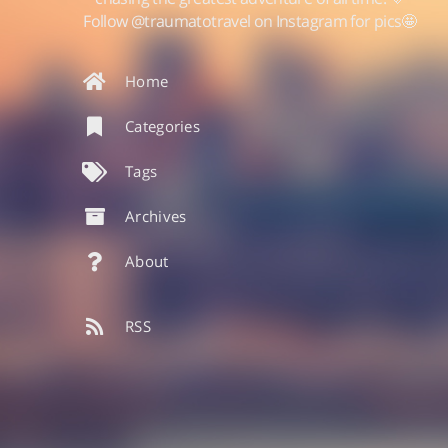
Follow @traumatotravel on Instagram for pics🤩
Home
Categories
Tags
Archives
About
RSS