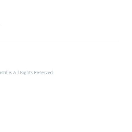
2
tille. All Rights Reserved