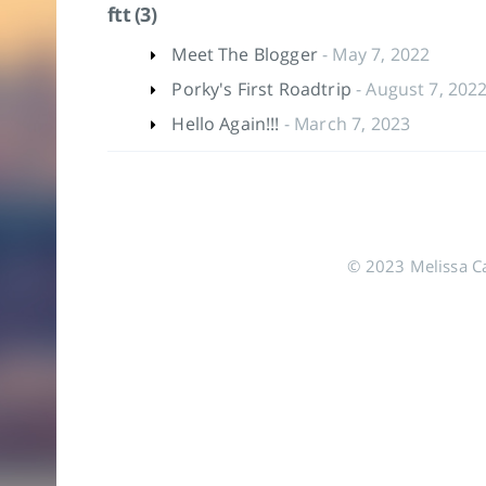
ftt (3)
Meet The Blogger
- May 7, 2022
Porky's First Roadtrip
- August 7, 202
Hello Again!!!
- March 7, 2023
© 2023 Melissa Cas