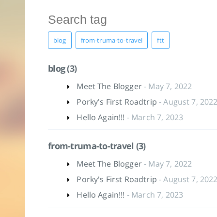
blog
from-truma-to-travel
ftt
blog (3)
Meet The Blogger
- May 7, 2022
Porky's First Roadtrip
- August 7, 202
Hello Again!!!
- March 7, 2023
from-truma-to-travel (3)
Meet The Blogger
- May 7, 2022
Porky's First Roadtrip
- August 7, 202
Hello Again!!!
- March 7, 2023