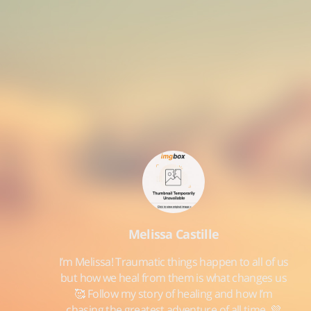
Melissa Castille
I’m Melissa! Traumatic things happen to all of us
but how we heal from them is what changes us
🥰 Follow my story of healing and how I’m
chasing the greatest adventure of all time. 💜