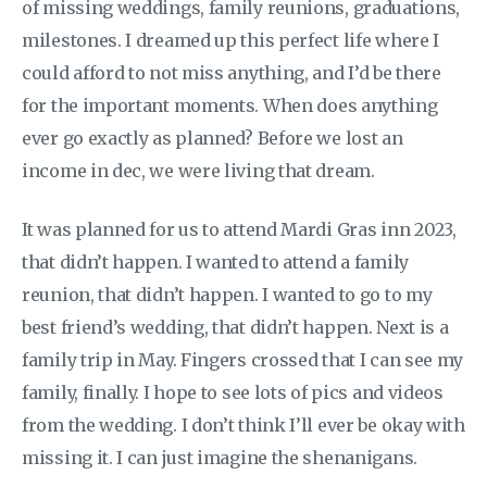
of missing weddings, family reunions, graduations,
milestones. I dreamed up this perfect life where I
could afford to not miss anything, and I’d be there
for the important moments. When does anything
ever go exactly as planned? Before we lost an
income in dec, we were living that dream.
It was planned for us to attend Mardi Gras inn 2023,
that didn’t happen. I wanted to attend a family
reunion, that didn’t happen. I wanted to go to my
best friend’s wedding, that didn’t happen. Next is a
family trip in May. Fingers crossed that I can see my
family, finally. I hope to see lots of pics and videos
from the wedding. I don’t think I’ll ever be okay with
missing it. I can just imagine the shenanigans.