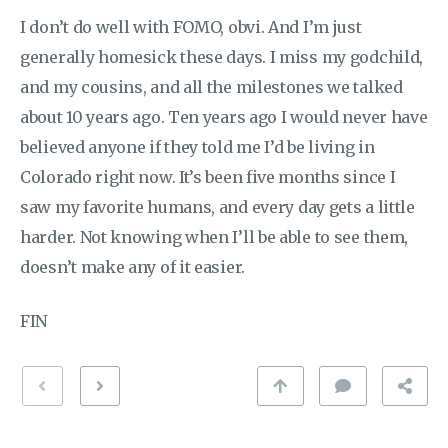
I don’t do well with FOMO, obvi. And I’m just
generally homesick these days. I miss my godchild,
and my cousins, and all the milestones we talked
about 10 years ago. Ten years ago I would never have
believed anyone if they told me I’d be living in
Colorado right now. It’s been five months since I
saw my favorite humans, and every day gets a little
harder. Not knowing when I’ll be able to see them,
doesn’t make any of it easier.
FIN