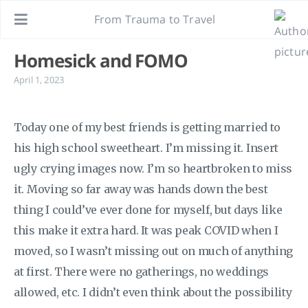
From Trauma to Travel
Homesick and FOMO
April 1, 2023
Today one of my best friends is getting married to
his high school sweetheart. I’m missing it. Insert
ugly crying images now. I’m so heartbroken to miss
it. Moving so far away was hands down the best
thing I could’ve ever done for myself, but days like
this make it extra hard. It was peak COVID when I
moved, so I wasn’t missing out on much of anything
at first. There were no gatherings, no weddings
allowed, etc. I didn’t even think about the possibility