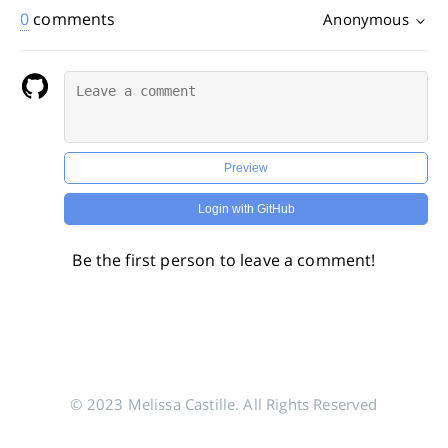
0
comments
Anonymous
Preview
Login with GitHub
Be the first person to leave a comment!
© 2023 Melissa Castille. All Rights Reserved